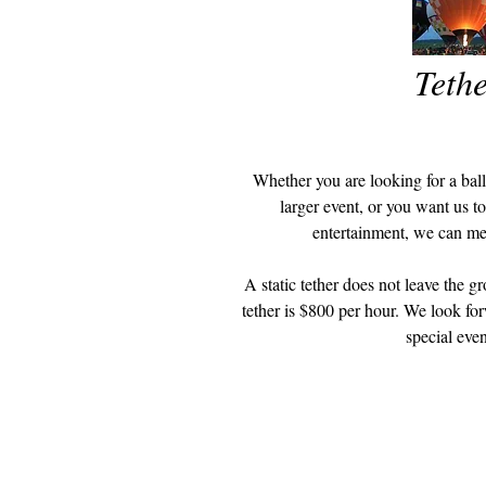
Tethe
Whether you are looking for a ballo
larger event, or you want us t
entertainment, we can m
A static tether does not leave the gr
tether is $800 per hour. We look for
special even