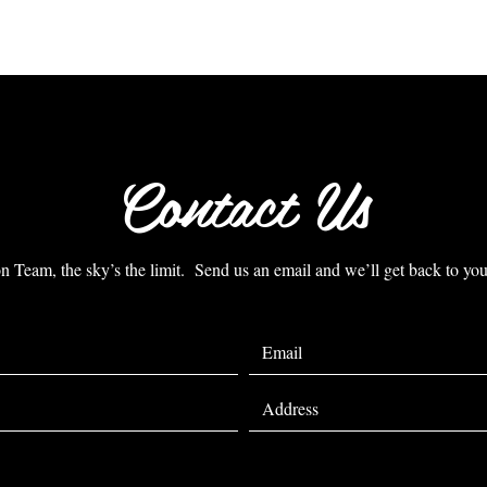
Contact Us
Team, the sky’s the limit. Send us an email and we’ll get back to you 