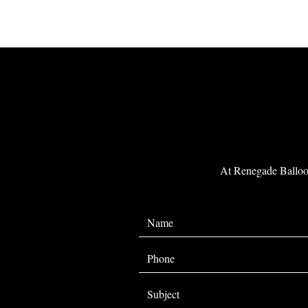
At Renegade Balloon 