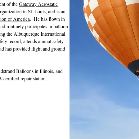
ent of the
Gateway Aerostatic
rganization in St. Louis, and is an
tion of America
. He has flown in
and routinely participates in balloon
ing the Albuquerque International
fety record, attends annual safety
nd has provided flight and ground
strand Balloons in Illinois, and
certified repair station.