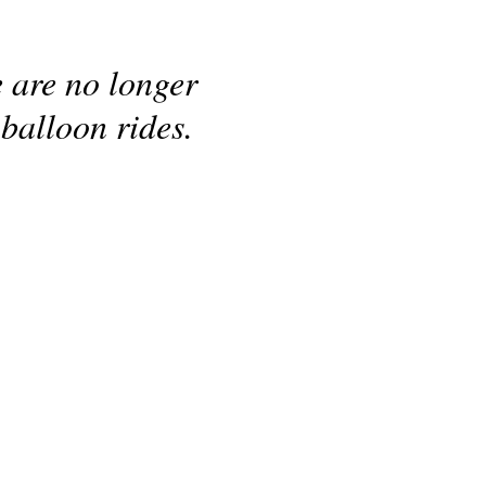
e are no longer
 balloon rides.