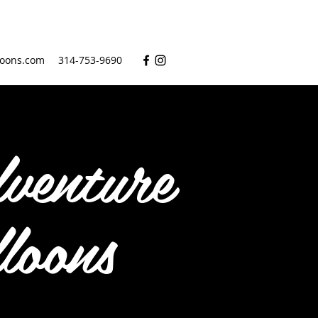
oons.com
314-753-9690
venture
loons