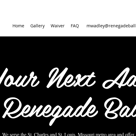
Home
Gallery
Waiver
FAQ
mwadley@renegadeball
Your Next Ad
 Renegade Bal
We serve the St. Charles and St. Louis, Missouri metro area and offer