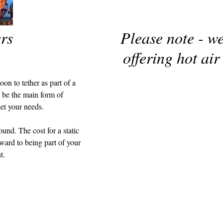
rs
Please note - w
offering hot air
on to tether as part of a
o be the main form of
eet your needs.
ound. The cost for a static
ward to being part of your
t.