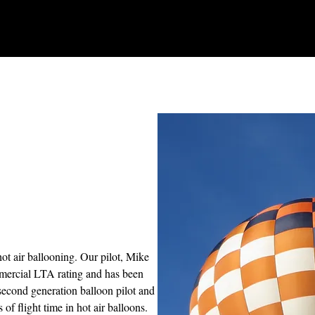
hot air ballooning. Our pilot, Mike
mercial LTA rating and has been
 second generation balloon pilot and
 of flight time in hot air balloons.