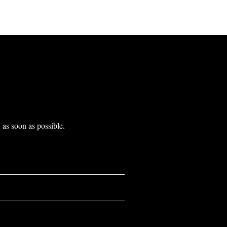
as soon as possible.