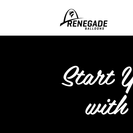
Start 
with