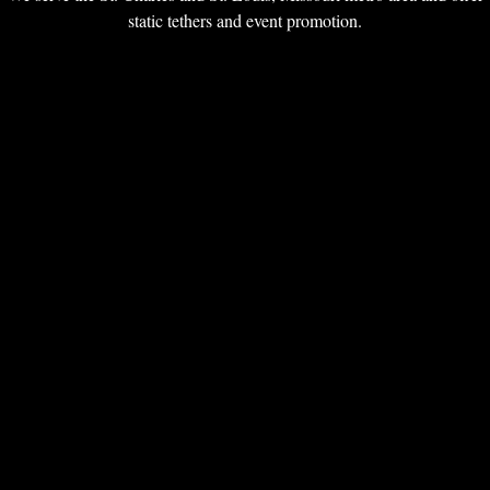
static tethers and event promotion.