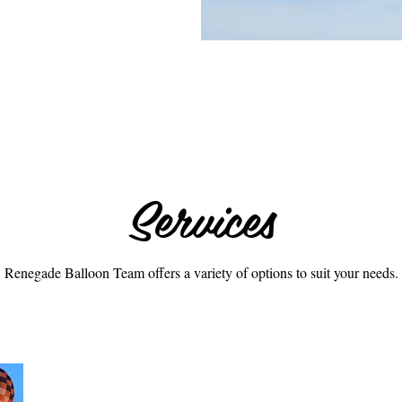
Services
Renegade Balloon Team offers a variety of options to suit your needs.