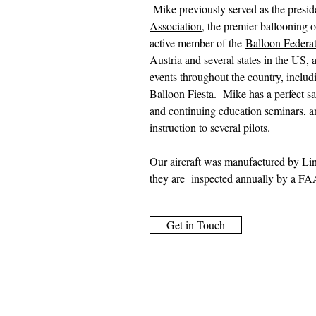
Mike previously served as the presid
Association
, the premier ballooning o
active member of the
Balloon Federa
Austria and several states in the US, 
events throughout the country, includ
Balloon Fiesta. Mike has a perfect sa
and continuing education seminars, a
instruction to several pilots.
Our aircraft was manufactured by Lind
they are inspected annually by a FAA 
Get in Touch