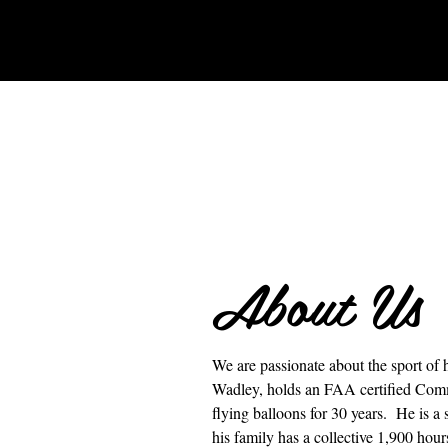
About Us
We are passionate about the sport of 
Wadley, holds an FAA certified Com
flying balloons for 30 years. He is a
his family has a collective 1,900 hours